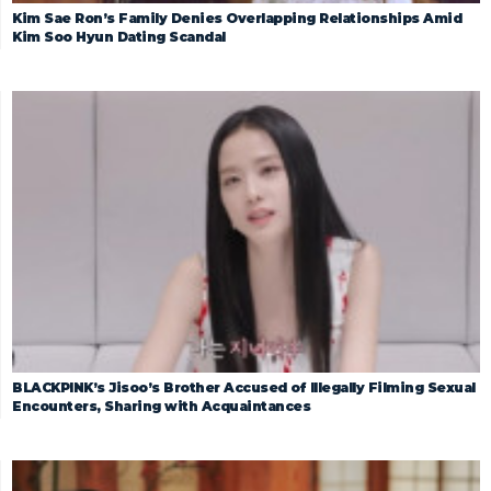
Kim Sae Ron’s Family Denies Overlapping Relationships Amid
Kim Soo Hyun Dating Scandal
BLACKPINK’s Jisoo’s Brother Accused of Illegally Filming Sexual
Encounters, Sharing with Acquaintances