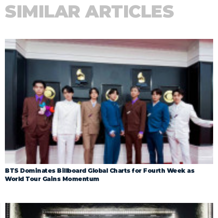
SIMILAR ARTICLES
BTS Dominates Billboard Global Charts for Fourth Week as
World Tour Gains Momentum