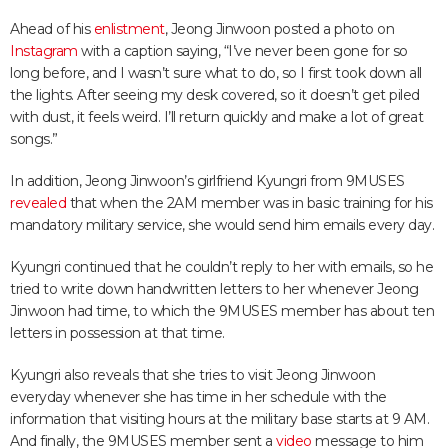
Ahead of his
enlistment
, Jeong Jinwoon posted a photo on
Instagram
with a caption saying, “I’ve never been gone for so
long before, and I wasn’t sure what to do, so I first took down all
the lights. After seeing my desk covered, so it doesn’t get piled
with dust, it feels weird. I’ll return quickly and make a lot of great
songs.”
In addition, Jeong Jinwoon’s girlfriend Kyungri from 9MUSES
revealed
that when the 2AM member was in basic training for his
mandatory military service, she would send him emails every day.
Kyungri continued that he couldn’t reply to her with emails, so he
tried to write down handwritten letters to her whenever Jeong
Jinwoon had time, to which the 9MUSES member has about ten
letters in possession at that time.
Kyungri also reveals that she tries to visit Jeong Jinwoon
everyday whenever she has time in her schedule with the
information that visiting hours at the military base starts at 9 AM.
And finally, the 9MUSES member sent a
video
message to him