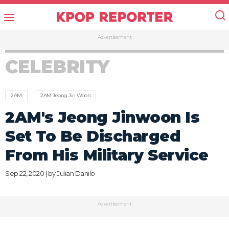
Advertisement
CELEBRITY
2AM
2AM Jeong Jin Woon
2AM's Jeong Jinwoon Is
Set To Be Discharged
From His Military Service
Sep 22, 2020 | by
Julian Danilo
Advertisement