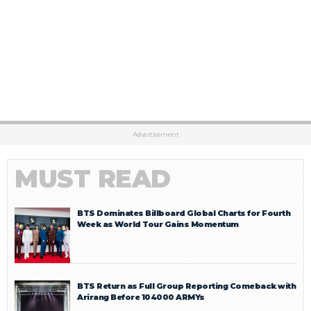
Advertisement
MUST READ
BTS Dominates Billboard Global Charts for Fourth
Week as World Tour Gains Momentum
BTS Return as Full Group Reporting Comeback with
Arirang Before 104000 ARMYs