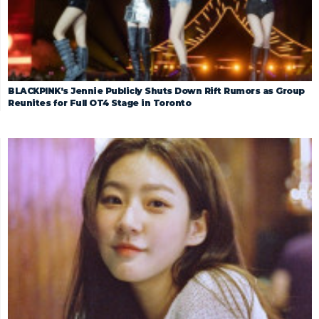
BLACKPINK’s Jennie Publicly Shuts Down Rift Rumors as Group
Reunites for Full OT4 Stage in Toronto