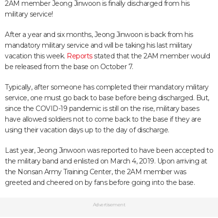
2AM member Jeong Jinwoon is finally discharged from his
military service!
After a year and six months, Jeong Jinwoon is back from his
mandatory military service and will be taking his last military
vacation this week.
Reports
stated that the 2AM member would
be released from the base on October 7.
Typically, after someone has completed their mandatory military
service, one must go back to base before being discharged. But,
since the COVID-19 pandemic is still on the rise, military bases
have allowed soldiers not to come back to the base if they are
using their vacation days up to the day of discharge.
Last year, Jeong Jinwoon was reported to have been accepted to
the military band and enlisted on March 4, 2019. Upon arriving at
the Nonsan Army Training Center, the 2AM member was
greeted and cheered on by fans before going into the base.
Advertisement