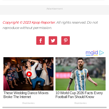
Advertisement
Copyright © 2023
Kpop Reporter
. All rights reserved. Do not
reproduce without permission.