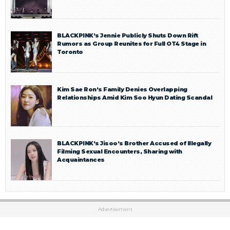
BLACKPINK’s Jennie Publicly Shuts Down Rift
Rumors as Group Reunites for Full OT4 Stage in
Toronto
Kim Sae Ron’s Family Denies Overlapping
Relationships Amid Kim Soo Hyun Dating Scandal
BLACKPINK’s Jisoo’s Brother Accused of Illegally
Filming Sexual Encounters, Sharing with
Acquaintances
Advertisement