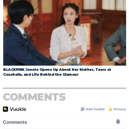
BLACKPINK Jennie Opens Up About Her Mother, Tears at
Coachella, and Life Behind the Glamour
COMMENTS