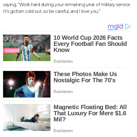
saying, “Work hard during your remaining year of military service.
It’s gotten cold out, so be careful, and I love you.”