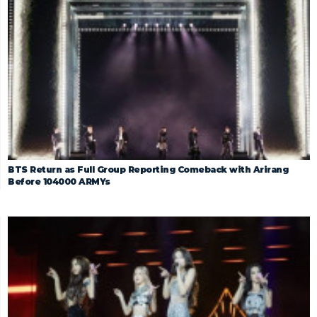
BTS Return as Full Group Reporting Comeback with Arirang
Before 104000 ARMYs