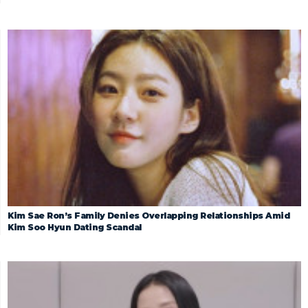
Kim Sae Ron’s Family Denies Overlapping Relationships Amid
Kim Soo Hyun Dating Scandal