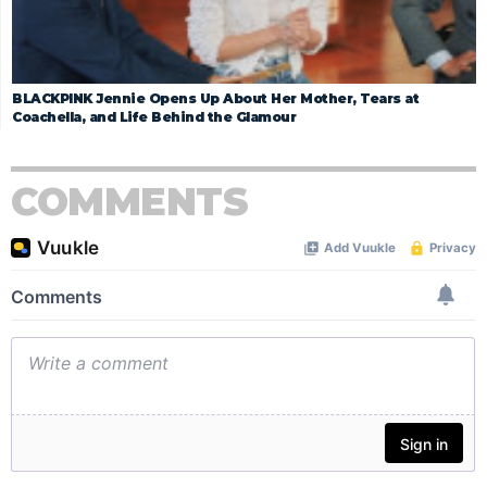
BLACKPINK Jennie Opens Up About Her Mother, Tears at
Coachella, and Life Behind the Glamour
COMMENTS