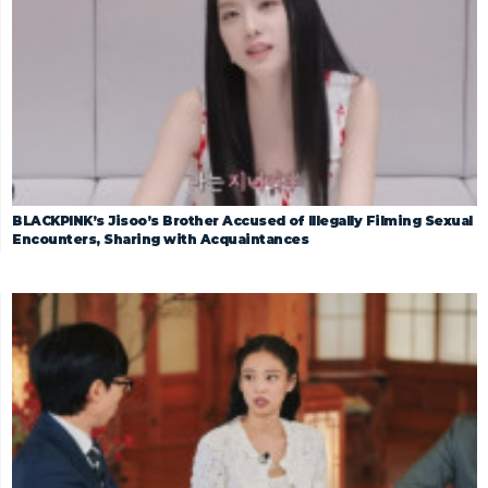
BLACKPINK’s Jisoo’s Brother Accused of Illegally Filming Sexual
Encounters, Sharing with Acquaintances