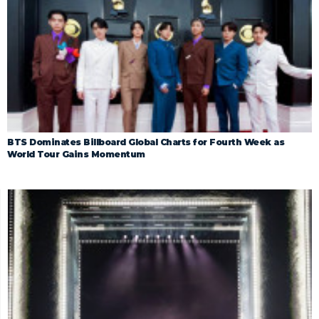
BTS Dominates Billboard Global Charts for Fourth Week as
World Tour Gains Momentum