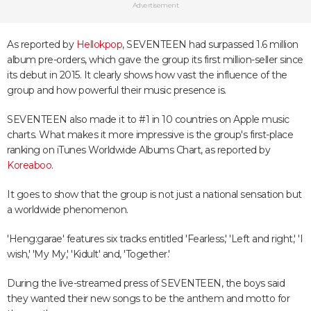
Advertisement
As reported by
Hellokpop
, SEVENTEEN had surpassed 1.6 million
album pre-orders, which gave the group its first million-seller since
its debut in 2015. It clearly shows how vast the influence of the
group and how powerful their music presence is.
SEVENTEEN also made it to #1 in 10 countries on Apple music
charts. What makes it more impressive is the group's first-place
ranking on iTunes Worldwide Albums Chart, as reported by
Koreaboo
.
It goes to show that the group is not just a national sensation but
a worldwide phenomenon.
'Heng:garae' features six tracks entitled 'Fearless,' 'Left and right,' 'I
wish,' 'My My,' 'Kidult' and, 'Together.'
During the live-streamed press of SEVENTEEN, the boys said
they wanted their new songs to be the anthem and motto for