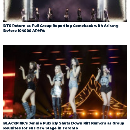
BTS Return as Full Group Reporting Comeback with Arirang
Before 104000 ARMYs
BLACKPINK’s Jennie Publicly Shuts Down Rift Rumors as Group
Reunites for Full OT4 Stage in Toronto