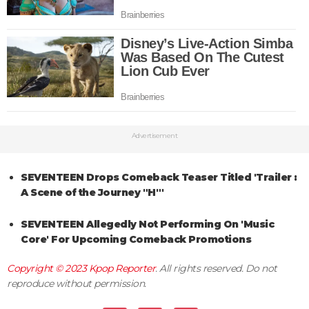
Advertisement
SEVENTEEN Drops Comeback Teaser Titled 'Trailer :
A Scene of the Journey "H"'
SEVENTEEN Allegedly Not Performing On 'Music
Core' For Upcoming Comeback Promotions
Copyright © 2023
Kpop Reporter
. All rights reserved. Do not
reproduce without permission.