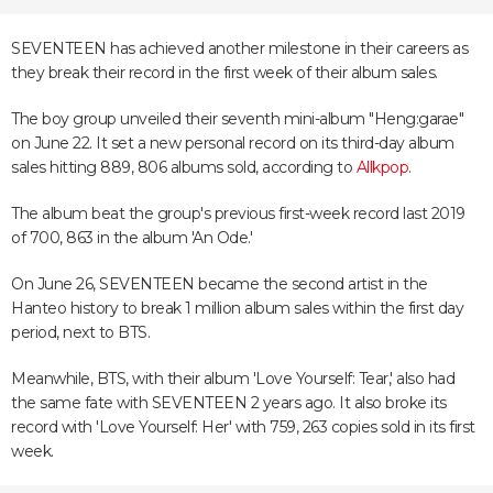
SEVENTEEN has achieved another milestone in their careers as
they break their record in the first week of their album sales.
The boy group unveiled their seventh mini-album "Heng:garae"
on June 22. It set a new personal record on its third-day album
sales hitting 889, 806 albums sold, according to
Allkpop
.
The album beat the group's previous first-week record last 2019
of 700, 863 in the album 'An Ode.'
On June 26, SEVENTEEN became the second artist in the
Hanteo history to break 1 million album sales within the first day
period, next to BTS.
Meanwhile, BTS, with their album 'Love Yourself: Tear,' also had
the same fate with SEVENTEEN 2 years ago. It also broke its
record with 'Love Yourself: Her' with 759, 263 copies sold in its first
week.