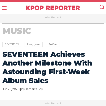
Advertisement
MUSIC
SEVENTEEN
Heng:garae
An Ode
SEVENTEEN Achieves
Another Milestone With
Astounding First-Week
Album Sales
Jun 26, 2020 | by
Jamaica Joy
Advertisement