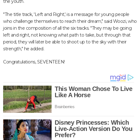
the youth.
"The title track, 'Left and Right,' is a message for young people
who challenge themselves to reach their dream," said Woozi, who
joins in the composition of all the six tracks. "They may be going
left and right, not knowing what path to take, but through that
period, they will later be able to shoot up to the sky with their
strength," he added.
Congratulations, SEVENTEEN!