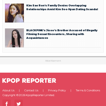
Kim Sae Ron’s Family Denies Overlapping
Relationships Amid Kim Soo Hyun Dating Scandal
BLACKPINK’s Jisoo’s Brother Accused of Illegally
Filming Sexual Encounters, Sharing with
Acquaintances
Advertisement
About Us
Contact Us
Privacy Policy
Terms & Conditions
Copyright ©2026 KpopReporter Limited.