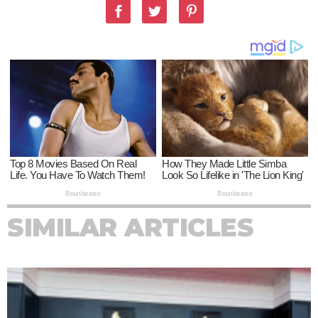
SIMILAR ARTICLES