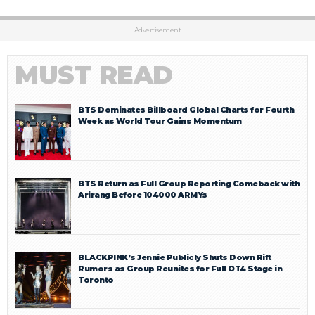
Advertisement
MUST READ
BTS Dominates Billboard Global Charts for Fourth
Week as World Tour Gains Momentum
BTS Return as Full Group Reporting Comeback with
Arirang Before 104000 ARMYs
BLACKPINK’s Jennie Publicly Shuts Down Rift
Rumors as Group Reunites for Full OT4 Stage in
Toronto