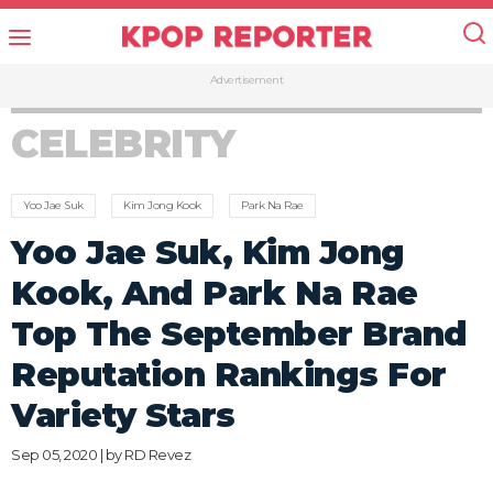
Advertisement
CELEBRITY
Yoo Jae Suk
Kim Jong Kook
Park Na Rae
Yoo Jae Suk, Kim Jong
Kook, And Park Na Rae
Top The September Brand
Reputation Rankings For
Variety Stars
Sep 05, 2020 | by
RD Revez