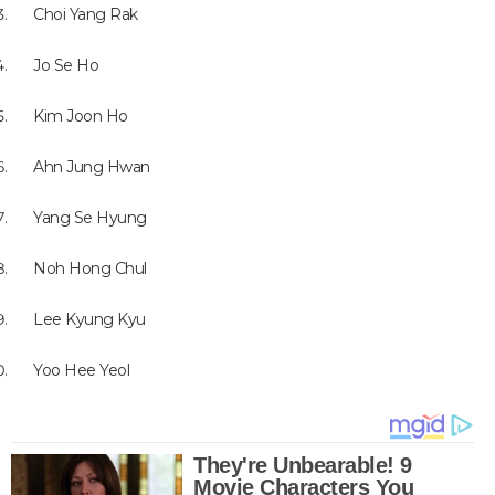
Choi Yang Rak
Jo Se Ho
Kim Joon Ho
Ahn Jung Hwan
Yang Se Hyung
Noh Hong Chul
Lee Kyung Kyu
Yoo Hee Yeol