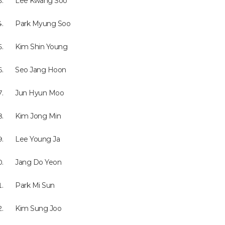
Lee Kwang Soo
Park Myung Soo
Kim Shin Young
Seo Jang Hoon
Jun Hyun Moo
Kim Jong Min
Lee Young Ja
Jang Do Yeon
Park Mi Sun
Kim Sung Joo