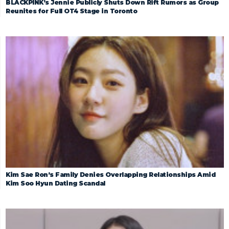
BLACKPINK’s Jennie Publicly Shuts Down Rift Rumors as Group
Reunites for Full OT4 Stage in Toronto
Kim Sae Ron’s Family Denies Overlapping Relationships Amid
Kim Soo Hyun Dating Scandal