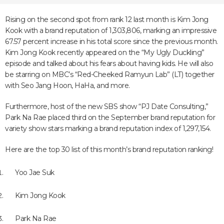
Rising on the second spot from rank 12 last month is Kim Jong
Kook with a brand reputation of 1,303,806, marking an impressive
67.57 percent increase in his total score since the previous month.
Kim Jong Kook recently appeared on the “My Ugly Duckling”
episode and talked about his fears about having kids. He will also
be starring on MBC’s “Red-Cheeked Ramyun Lab” (LT) together
with Seo Jang Hoon, HaHa, and more.
Furthermore, host of the new SBS show “PJ Date Consulting,”
Park Na Rae placed third on the September brand reputation for
variety show stars marking a brand reputation index of 1,297,154.
Here are the top 30 list of this month’s brand reputation ranking!
Yoo Jae Suk
Kim Jong Kook
Park Na Rae