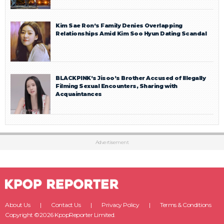
Kim Sae Ron’s Family Denies Overlapping
Relationships Amid Kim Soo Hyun Dating Scandal
BLACKPINK’s Jisoo’s Brother Accused of Illegally
Filming Sexual Encounters, Sharing with
Acquaintances
Advertisement
About Us
Contact Us
Privacy Policy
Terms & Conditions
Copyright ©2026 KpopReporter Limited.