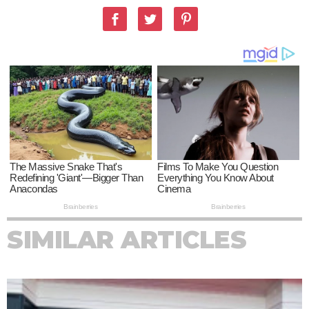
SIMILAR ARTICLES