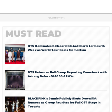
Advertisement
MUST READ
BTS Dominates Billboard Global Charts for Fourth
Week as World Tour Gains Momentum
BTS Return as Full Group Reporting Comeback with
Arirang Before 104000 ARMYs
BLACKPINK’s Jennie Publicly Shuts Down Rift
Rumors as Group Reunites for Full OT4 Stage in
Toronto