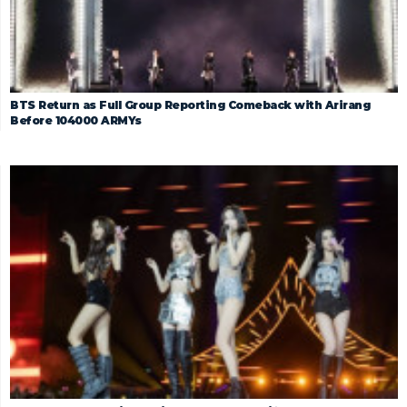
BTS Return as Full Group Reporting Comeback with Arirang
Before 104000 ARMYs