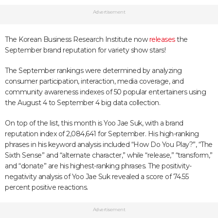
Advertisement
The Korean Business Research Institute now
releases
the
September brand reputation for variety show stars!
The September rankings were determined by analyzing
consumer participation, interaction, media coverage, and
community awareness indexes of 50 popular entertainers using
the August 4 to September 4 big data collection.
On top of the list, this month is Yoo Jae Suk, with a brand
reputation index of 2,084,641 for September. His high-ranking
phrases in his keyword analysis included “How Do You Play?”, “The
Sixth Sense” and “alternate character,” while “release,” “transform,”
and “donate” are his highest-ranking phrases. The positivity-
negativity analysis of Yoo Jae Suk revealed a score of 74.55
percent positive reactions.
Advertisement