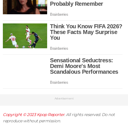
Advertisement
Copyright © 2023
Kpop Reporter
. All rights reserved. Do not
reproduce without permission.