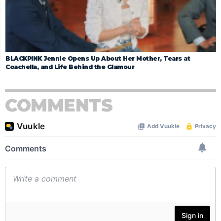
BLACKPINK Jennie Opens Up About Her Mother, Tears at
Coachella, and Life Behind the Glamour
COMMENTS