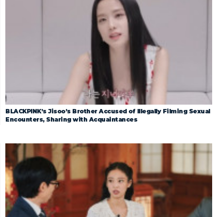
BLACKPINK’s Jisoo’s Brother Accused of Illegally Filming Sexual
Encounters, Sharing with Acquaintances