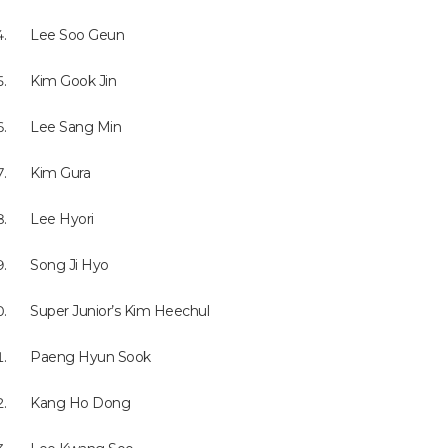
Lee Soo Geun
Kim Gook Jin
Lee Sang Min
Kim Gura
Lee Hyori
Song Ji Hyo
Super Junior’s Kim Heechul
Paeng Hyun Sook
Kang Ho Dong