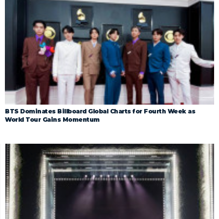
BTS Dominates Billboard Global Charts for Fourth Week as
World Tour Gains Momentum