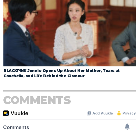
BLACKPINK Jennie Opens Up About Her Mother, Tears at
Coachella, and Life Behind the Glamour
COMMENTS