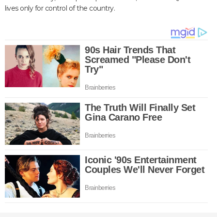
lives only for control of the country.