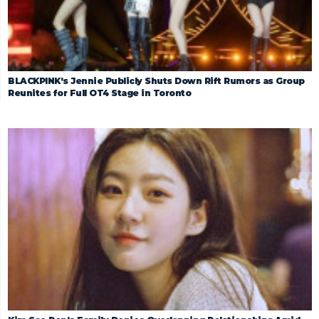
BLACKPINK’s Jennie Publicly Shuts Down Rift Rumors as Group
Reunites for Full OT4 Stage in Toronto