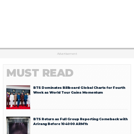
Advertisement
MUST READ
BTS Dominates Billboard Global Charts for Fourth
Week as World Tour Gains Momentum
BTS Return as Full Group Reporting Comeback with
Arirang Before 104000 ARMYs