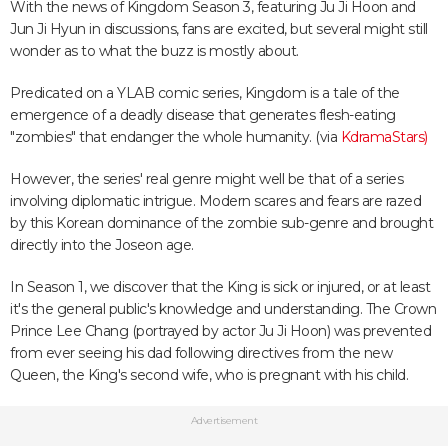
With the news of Kingdom Season 3, featuring Ju Ji Hoon and
Jun Ji Hyun in discussions, fans are excited, but several might still
wonder as to what the buzz is mostly about.
Predicated on a YLAB comic series, Kingdom is a tale of the
emergence of a deadly disease that generates flesh-eating
"zombies" that endanger the whole humanity. (via
KdramaStars)
However, the series' real genre might well be that of a series
involving diplomatic intrigue. Modern scares and fears are razed
by this Korean dominance of the zombie sub-genre and brought
directly into the Joseon age.
In Season 1, we discover that the King is sick or injured, or at least
it's the general public's knowledge and understanding. The Crown
Prince Lee Chang (portrayed by actor Ju Ji Hoon) was prevented
from ever seeing his dad following directives from the new
Queen, the King's second wife, who is pregnant with his child.
Advertisement