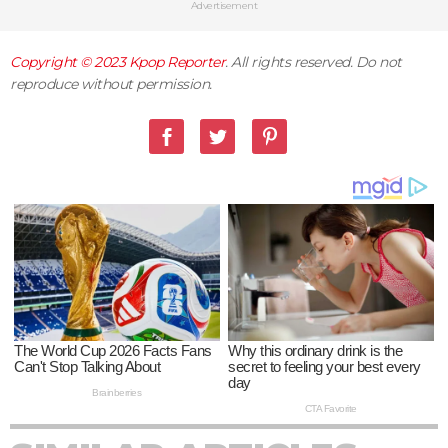
Advertisement
Copyright © 2023
Kpop Reporter
. All rights reserved. Do not
reproduce without permission.