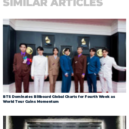
SIMILAR ARTICLES
BTS Dominates Billboard Global Charts for Fourth Week as
World Tour Gains Momentum