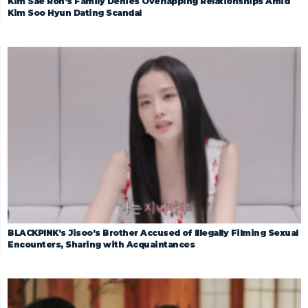
Kim Sae Ron’s Family Denies Overlapping Relationships Amid
Kim Soo Hyun Dating Scandal
BLACKPINK’s Jisoo’s Brother Accused of Illegally Filming Sexual
Encounters, Sharing with Acquaintances