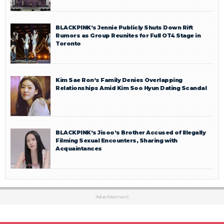
BLACKPINK’s Jennie Publicly Shuts Down Rift
Rumors as Group Reunites for Full OT4 Stage in
Toronto
Kim Sae Ron’s Family Denies Overlapping
Relationships Amid Kim Soo Hyun Dating Scandal
BLACKPINK’s Jisoo’s Brother Accused of Illegally
Filming Sexual Encounters, Sharing with
Acquaintances
Advertisement