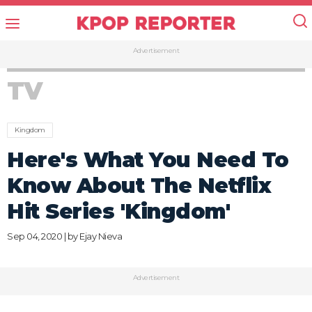
Advertisement
TV
Kingdom
Here's What You Need To
Know About The Netflix
Hit Series 'Kingdom'
Sep 04, 2020 | by
Ejay Nieva
Advertisement