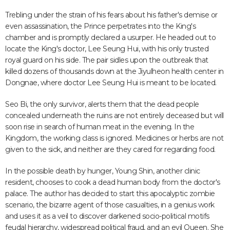
Trebling under the strain of his fears about his father's demise or
even assassination, the Prince perpetrates into the King's
chamber and is promptly declared a usurper. He headed out to
locate the King's doctor, Lee Seung Hui, with his only trusted
royal guard on his side. The pair sidles upon the outbreak that
killed dozens of thousands down at the Jiyulheon health center in
Dongnae, where doctor Lee Seung Hui is meant to be located.
Seo Bi, the only survivor, alerts them that the dead people
concealed underneath the ruins are not entirely deceased but will
soon rise in search of human meat in the evening. In the
Kingdom, the working class is ignored. Medicines or herbs are not
given to the sick, and neither are they cared for regarding food.
In the possible death by hunger, Young Shin, another clinic
resident, chooses to cook a dead human body from the doctor's
palace. The author has decided to start this apocalyptic zombie
scenario, the bizarre agent of those casualties, in a genius work
and uses it as a veil to discover darkened socio-political motifs
feudal hierarchy, widespread political fraud, and an evil Queen. She