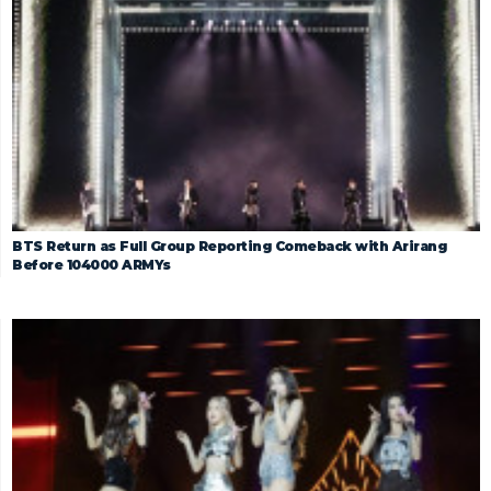
BTS Return as Full Group Reporting Comeback with Arirang
Before 104000 ARMYs