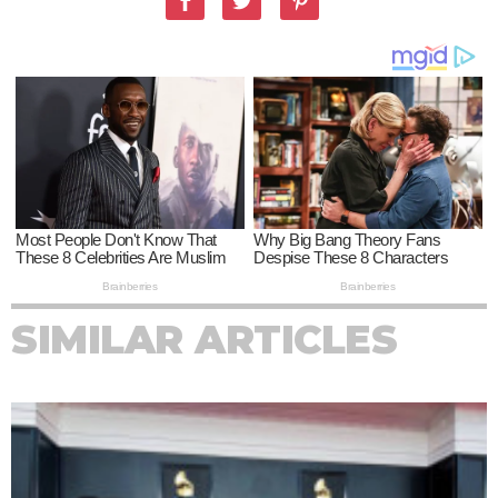
SIMILAR ARTICLES