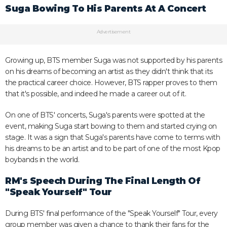
Suga Bowing To His Parents At A Concert
Advertisement
Growing up, BTS member Suga was not supported by his parents
on his dreams of becoming an artist as they didn't think that its
the practical career choice. However, BTS rapper proves to them
that it's possible, and indeed he made a career out of it.
On one of BTS' concerts, Suga's parents were spotted at the
event, making Suga start bowing to them and started crying on
stage. It was a sign that Suga's parents have come to terms with
his dreams to be an artist and to be part of one of the most Kpop
boybands in the world.
RM's Speech During The Final Length Of
"Speak Yourself" Tour
During BTS' final performance of the "Speak Yourself" Tour, every
group member was given a chance to thank their fans for the