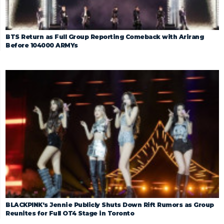
BTS Return as Full Group Reporting Comeback with Arirang
Before 104000 ARMYs
BLACKPINK’s Jennie Publicly Shuts Down Rift Rumors as Group
Reunites for Full OT4 Stage in Toronto