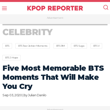
Advertisement
CELEBRITY
BTS
BTS Tear-Jerkier Moments
BTS RM
BTS Suga
BTS V
BTS J-Hope
Five Most Memorable BTS
Moments That Will Make
You Cry
Sep 03, 2020 | by
Julian Danilo
Advertisement