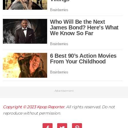
Advertisement
Copyright © 2023
Kpop Reporter
. All rights reserved. Do not
reproduce without permission.