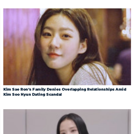
Kim Sae Ron’s Family Denies Overlapping Relationships Amid
Kim Soo Hyun Dating Scandal