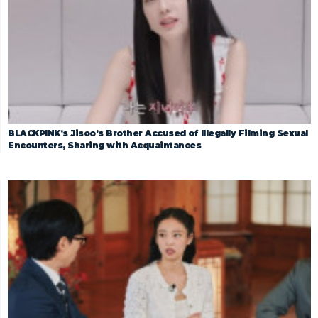
BLACKPINK’s Jisoo’s Brother Accused of Illegally Filming Sexual
Encounters, Sharing with Acquaintances