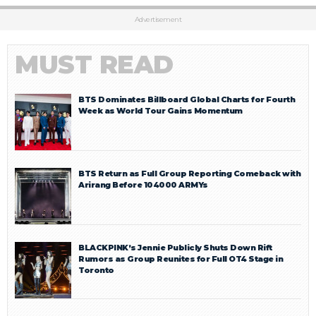
Advertisement
MUST READ
BTS Dominates Billboard Global Charts for Fourth
Week as World Tour Gains Momentum
BTS Return as Full Group Reporting Comeback with
Arirang Before 104000 ARMYs
BLACKPINK’s Jennie Publicly Shuts Down Rift
Rumors as Group Reunites for Full OT4 Stage in
Toronto