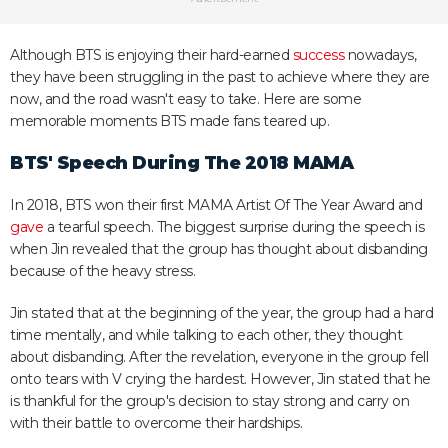
Although BTS is enjoying their hard-earned
success
nowadays,
they have been struggling in the past to achieve where they are
now, and the road wasn't easy to take. Here are some
memorable moments BTS made fans teared up.
BTS' Speech During The 2018 MAMA
In 2018, BTS won their first MAMA Artist Of The Year Award and
gave
a tearful speech. The biggest surprise during the speech is
when Jin revealed that the group has thought about disbanding
because of the heavy stress.
Jin stated that at the beginning of the year, the group had a hard
time mentally, and while talking to each other, they thought
about disbanding. After the revelation, everyone in the group fell
onto tears with V crying the hardest. However, Jin stated that he
is thankful for the group's decision to stay strong and carry on
with their battle to overcome their hardships.