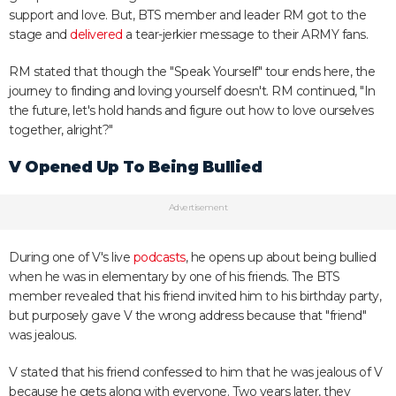
support and love. But, BTS member and leader RM got to the
stage and
delivered
a tear-jerkier message to their ARMY fans.
RM stated that though the "Speak Yourself" tour ends here, the
journey to finding and loving yourself doesn't. RM continued, "In
the future, let's hold hands and figure out how to love ourselves
together, alright?"
V Opened Up To Being Bullied
Advertisement
During one of V's live
podcasts
, he opens up about being bullied
when he was in elementary by one of his friends. The BTS
member revealed that his friend invited him to his birthday party,
but purposely gave V the wrong address because that "friend"
was jealous.
V stated that his friend confessed to him that he was jealous of V
because he gets along with everyone. Two years later, they