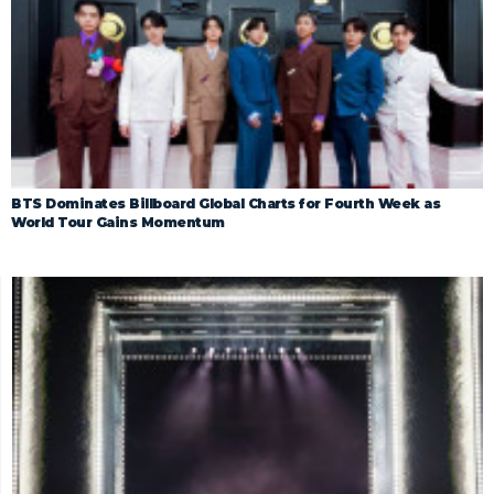
BTS Dominates Billboard Global Charts for Fourth Week as
World Tour Gains Momentum