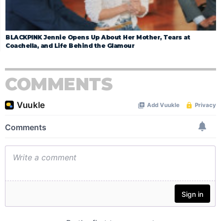
BLACKPINK Jennie Opens Up About Her Mother, Tears at
Coachella, and Life Behind the Glamour
COMMENTS