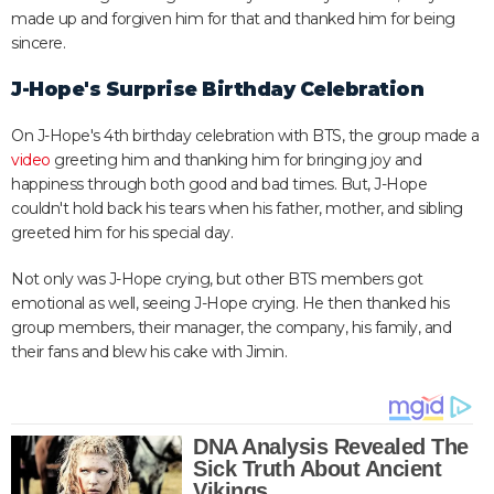
made up and forgiven him for that and thanked him for being
sincere.
J-Hope's Surprise Birthday Celebration
On J-Hope's 4th birthday celebration with BTS, the group made a
video
greeting him and thanking him for bringing joy and
happiness through both good and bad times. But, J-Hope
couldn't hold back his tears when his father, mother, and sibling
greeted him for his special day.
Not only was J-Hope crying, but other BTS members got
emotional as well, seeing J-Hope crying. He then thanked his
group members, their manager, the company, his family, and
their fans and blew his cake with Jimin.