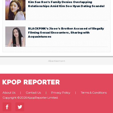
Kim Sae Ron’s Family Denies Overlapping
Relationships Amid Kim Soo Hyun Dating Scandal
BLACKPINK’s Jisoo’s Brother Accused of Illegally
Filming Sexual Encounters, Sharing with
Acquaintances
Advertisement
About Us
Contact Us
Privacy Policy
Terms & Conditions
Copyright ©2026 KpopReporter Limited.