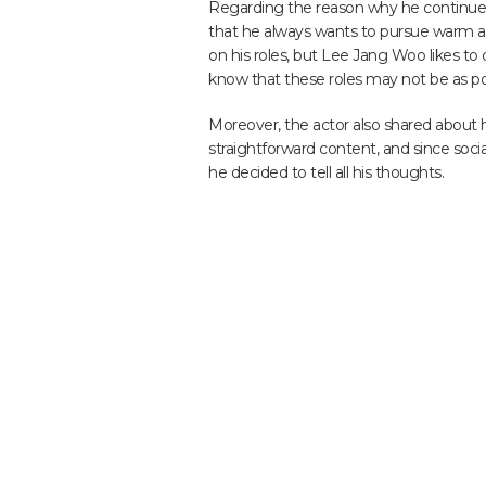
Regarding the reason why he continues 
that he always wants to pursue warm and
on his roles, but Lee Jang Woo likes to 
know that these roles may not be as popu
Moreover, the actor also shared about 
straightforward content, and since socia
he decided to tell all his thoughts.