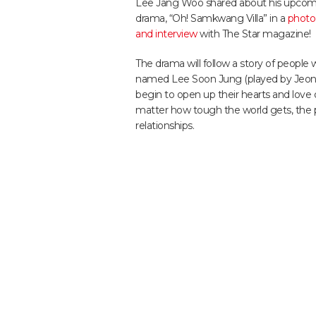
Lee Jang Woo shared about his upco
drama, “Oh! Samkwang Villa” in a
photo
and interview
with The Star magazine!
The drama will follow a story of peopl
named Lee Soon Jung (played by Jeon In
begin to open up their hearts and love
matter how tough the world gets, the pr
relationships.