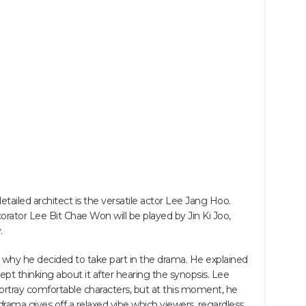
tailed architect is the versatile actor Lee Jang Hoo.
orator Lee Bit Chae Won will be played by Jin Ki Joo,
.
d why he decided to take part in the drama. He explained
ept thinking about it after hearing the synopsis. Lee
ortray comfortable characters, but at this moment, he
e drama gives off a relaxed vibe which viewers, regardless