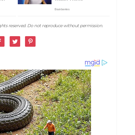
rights reserved. Do not reproduce without permission.