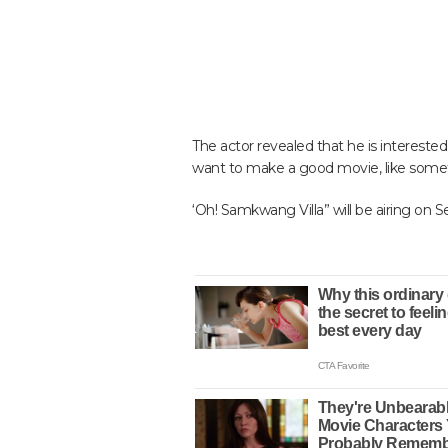
The actor revealed that he is interested
want to make a good movie, like someth
‘Oh! Samkwang Villa” will be airing on 