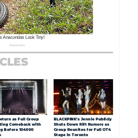
ICLES
eturn as Full Group
BLACKPINK’s Jennie Publicly
ting Comeback with
Shuts Down Rift Rumors as
ng Before 104000
Group Reunites for Full OT4
s
Stage in Toronto