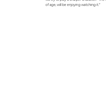
of age, will be enjoying watching it.”