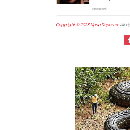
Copyright © 2023
Kpop Reporter
. All 