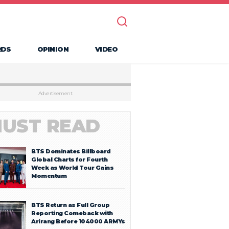
RDS
OPINION
VIDEO
Advertisement
UST READ
BTS Dominates Billboard
Global Charts for Fourth
Week as World Tour Gains
Momentum
BTS Return as Full Group
Reporting Comeback with
Arirang Before 104000 ARMYs