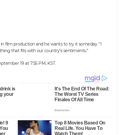
 in film production and he wants to try it someday. “I
ing that fits with our country’s sentiments.”
September 19 at 7:55 PM, KST.