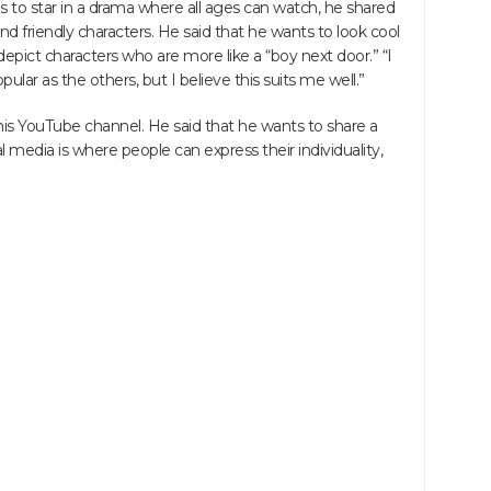
to star in a drama where all ages can watch, he shared
 friendly characters. He said that he wants to look cool
depict characters who are more like a “boy next door.” “I
lar as the others, but I believe this suits me well.”
his YouTube channel. He said that he wants to share a
l media is where people can express their individuality,