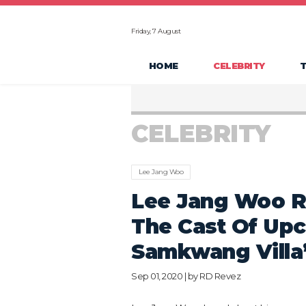
Friday, 7 August
HOME
CELEBRITY
CELEBRITY
Lee Jang Woo
Lee Jang Woo R
The Cast Of Up
Samkwang Villa
Sep 01, 2020 | by
RD Revez