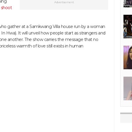
ming
Advertisement
 shoot
e who gather at a Samkwang Villa house run by a woman
 Hwa). It will unveil how people start as strangers and
 one another. The show carries the message that no
iceless warmth of love still exists in human