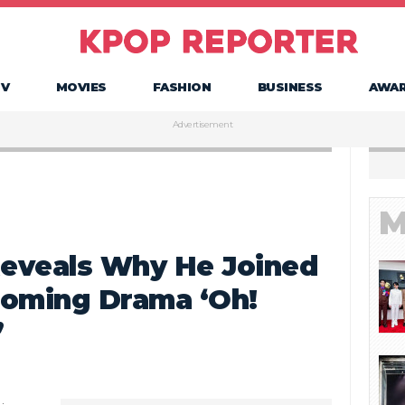
TV
MOVIES
FASHION
BUSINESS
AWA
Advertisement
M
eveals Why He Joined
coming Drama ‘Oh!
’