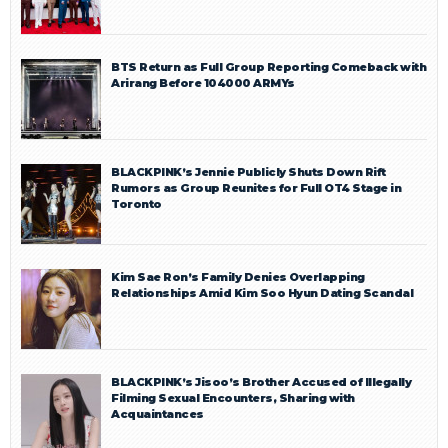
BTS Return as Full Group Reporting Comeback with
Arirang Before 104000 ARMYs
BLACKPINK’s Jennie Publicly Shuts Down Rift
Rumors as Group Reunites for Full OT4 Stage in
Toronto
Kim Sae Ron’s Family Denies Overlapping
Relationships Amid Kim Soo Hyun Dating Scandal
BLACKPINK’s Jisoo’s Brother Accused of Illegally
Filming Sexual Encounters, Sharing with
Acquaintances