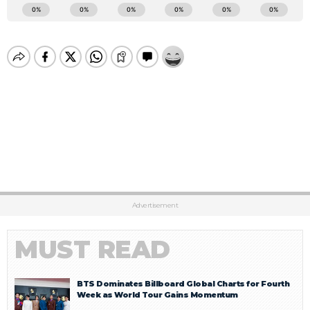
Advertisement
MUST READ
BTS Dominates Billboard Global Charts for Fourth
Week as World Tour Gains Momentum