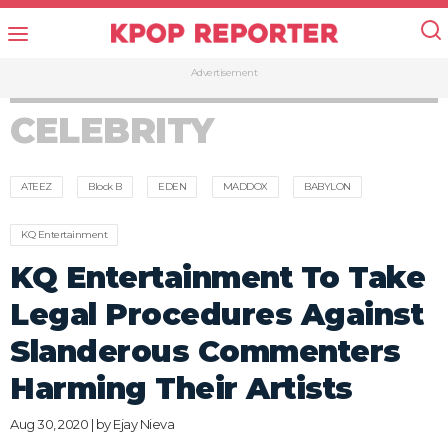
Advertisement
CELEBRITY
ATEEZ
Block B
EDEN
MADDOX
BABYLON
KQ Entertainment
KQ Entertainment To Take
Legal Procedures Against
Slanderous Commenters
Harming Their Artists
Aug 30, 2020 | by
Ejay Nieva