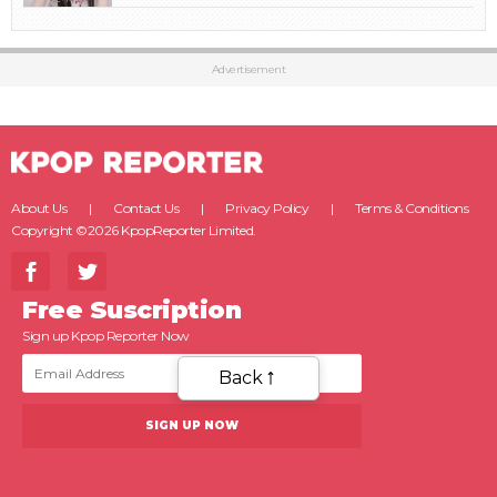
Advertisement
About Us
Contact Us
Privacy Policy
Terms & Conditions
Copyright ©2026 KpopReporter Limited.
Free Suscription
Sign up Kpop Reporter Now
Back