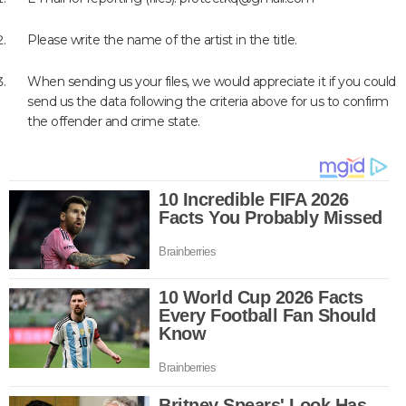
Please write the name of the artist in the title.
When sending us your files, we would appreciate it if you could
send us the data following the criteria above for us to confirm
the offender and crime state.