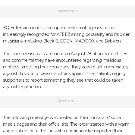
Advertisement
KQ Entertainment is a comparatively small agency but is
increasingly recognized for ATEEZ's rising popularity and its older
musicians, including Block B, EDEN, MADDOX, and Babylon.
The label released a statement on August 28 about viral articles
and comments they have encountered regarding malicious
motives targeting their musicians. They vow to act immediately
against this kind of personal attack against their talents, urging
supporters to report something they see that could be taken
against legal action.
Advertisement
The following message was posted on their musicians' social
media pages and their official site. The letter started with a warm
appreciation for all the fans who continuously supported their