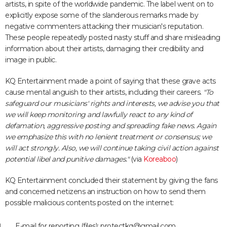
artists, in spite of the worldwide pandemic. The label went on to
explicitly expose some of the slanderous remarks made by
negative commenters attacking their musician's reputation.
These people repeatedly posted nasty stuff and share misleading
information about their artists, damaging their credibility and
image in public.
KQ Entertainment made a point of saying that these grave acts
cause mental anguish to their artists, including their careers.
"To
safeguard our musicians' rights and interests, we advise you that
we will keep monitoring and lawfully react to any kind of
defamation, aggressive posting and spreading fake news. Again
we emphasize this with no lenient treatment or consensus; we
will act strongly. Also, we will continue taking civil action against
potential libel and punitive damages."
(via
Koreaboo
)
KQ Entertainment concluded their statement by giving the fans
and concerned netizens an instruction on how to send them
possible malicious contents posted on the internet:
E-mail for reporting (files): protectkq@gmail.com