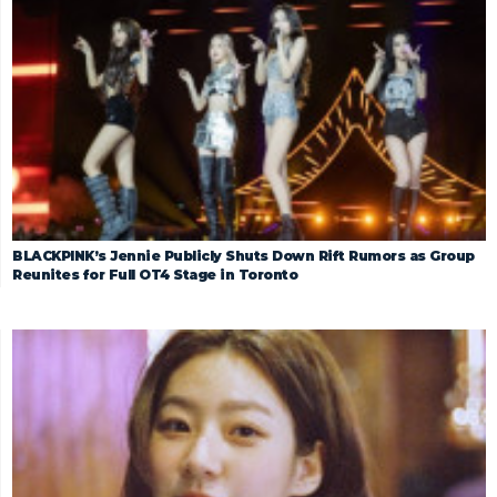
BLACKPINK’s Jennie Publicly Shuts Down Rift Rumors as Group
Reunites for Full OT4 Stage in Toronto