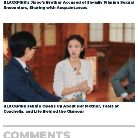
BLACKPINK’s Jisoo’s Brother Accused of Illegally Filming Sexual
Encounters, Sharing with Acquaintances
BLACKPINK Jennie Opens Up About Her Mother, Tears at
Coachella, and Life Behind the Glamour
COMMENTS