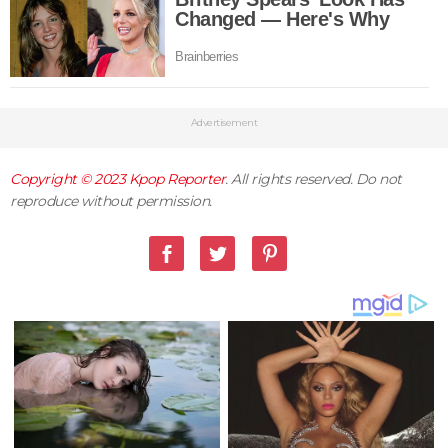
Advertisement
Copyright © 2023
Kpop Reporter
. All rights reserved. Do not
reproduce without permission.