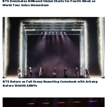
BTS Dominates Billboard Global Charts for Fourth Week as
World Tour Gains Momentum
BTS Return as Full Group Reporting Comeback with Arirang
Before 104000 ARMYs