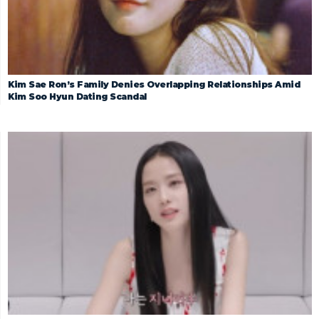
Kim Sae Ron’s Family Denies Overlapping Relationships Amid
Kim Soo Hyun Dating Scandal