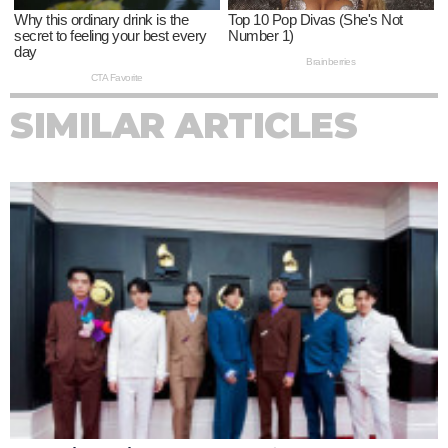
SIMILAR ARTICLES