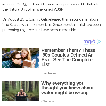
included Mei Qi, Luda and Dawon. Yeonjung was added later to
the Natural Unit when she joined WJSN.
On August 2016, Cosmic Girls released their second mini album
'The Secret' with all 13 members. Since then, the girls have been
promoting together and have been inseparable.