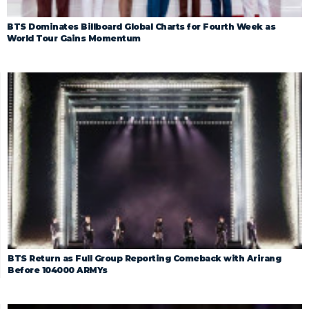
BTS Dominates Billboard Global Charts for Fourth Week as
World Tour Gains Momentum
BTS Return as Full Group Reporting Comeback with Arirang
Before 104000 ARMYs