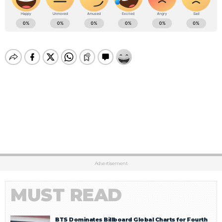
Advertisement
MUST READ
BTS Dominates Billboard Global Charts for Fourth