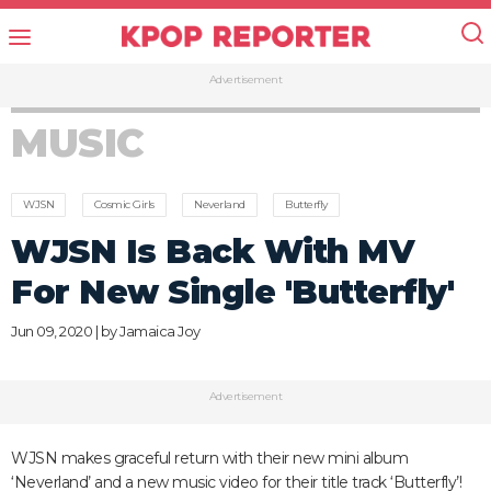
Advertisement
MUSIC
WJSN
Cosmic Girls
Neverland
Butterfly
WJSN Is Back With MV
For New Single 'Butterfly'
Jun 09, 2020 | by
Jamaica Joy
Advertisement
WJSN makes graceful return with their new mini album
‘Neverland’ and a new music video for their title track ‘Butterfly’!