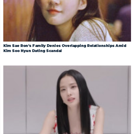
Kim Sae Ron’s Family Denies Overlapping Relationships Amid
Kim Soo Hyun Dating Scandal