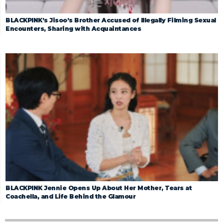
BLACKPINK’s Jisoo’s Brother Accused of Illegally Filming Sexual
Encounters, Sharing with Acquaintances
BLACKPINK Jennie Opens Up About Her Mother, Tears at
Coachella, and Life Behind the Glamour