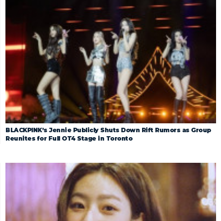
BLACKPINK’s Jennie Publicly Shuts Down Rift Rumors as Group
Reunites for Full OT4 Stage in Toronto