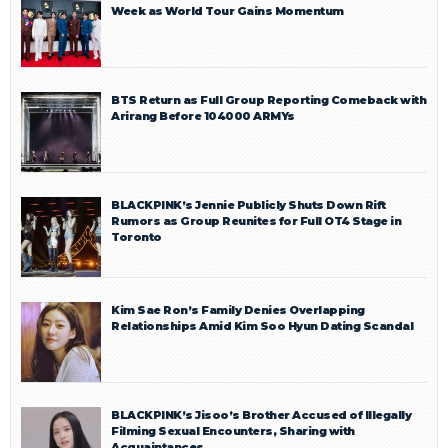
Week as World Tour Gains Momentum
BTS Return as Full Group Reporting Comeback with
Arirang Before 104000 ARMYs
BLACKPINK’s Jennie Publicly Shuts Down Rift
Rumors as Group Reunites for Full OT4 Stage in
Toronto
Kim Sae Ron’s Family Denies Overlapping
Relationships Amid Kim Soo Hyun Dating Scandal
BLACKPINK’s Jisoo’s Brother Accused of Illegally
Filming Sexual Encounters, Sharing with
Acquaintances