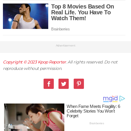
Advertisement
Copyright © 2023
Kpop Reporter
. All rights reserved. Do not
reproduce without permission.