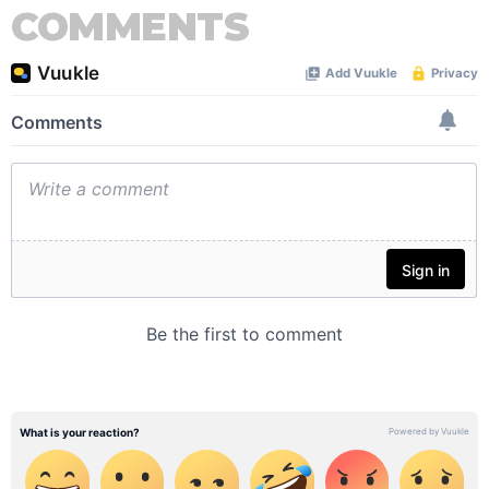
COMMENTS