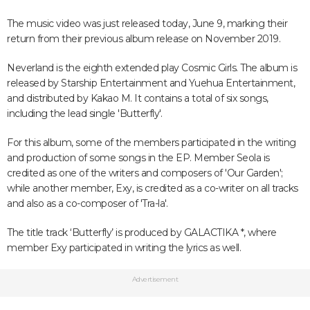
The music video was just released today, June 9, marking their
return from their previous album release on November 2019.
Neverland is the eighth extended play Cosmic Girls. The album is
released by Starship Entertainment and Yuehua Entertainment,
and distributed by Kakao M. It contains a total of six songs,
including the lead single 'Butterfly'.
For this album, some of the members participated in the writing
and production of some songs in the EP. Member Seola is
credited as one of the writers and composers of 'Our Garden';
while another member, Exy, is credited as a co-writer on all tracks
and also as a co-composer of 'Tra-la'.
The title track ‘Butterfly’ is produced by GALACTIKA *, where
member Exy participated in writing the lyrics as well.
Advertisement