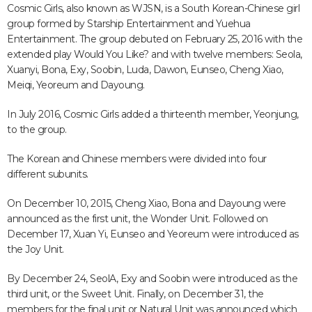
Cosmic Girls, also known as WJSN, is a South Korean-Chinese girl
group formed by Starship Entertainment and Yuehua
Entertainment. The group debuted on February 25, 2016 with the
extended play Would You Like? and with twelve members: Seola,
Xuanyi, Bona, Exy, Soobin, Luda, Dawon, Eunseo, Cheng Xiao,
Meiqi, Yeoreum and Dayoung.
In July 2016, Cosmic Girls added a thirteenth member, Yeonjung,
to the group.
The Korean and Chinese members were divided into four
different subunits.
On December 10, 2015, Cheng Xiao, Bona and Dayoung were
announced as the first unit, the Wonder Unit. Followed on
December 17, Xuan Yi, Eunseo and Yeoreum were introduced as
the Joy Unit.
By December 24, SeolA, Exy and Soobin were introduced as the
third unit, or the Sweet Unit. Finally, on December 31, the
members for the final unit or Natural Unit was announced which