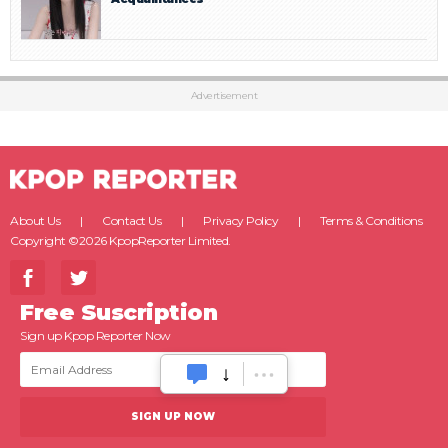
Advertisement
About Us
Contact Us
Privacy Policy
Terms & Conditions
Copyright ©2026 KpopReporter Limited.
Free Suscription
Sign up Kpop Reporter Now