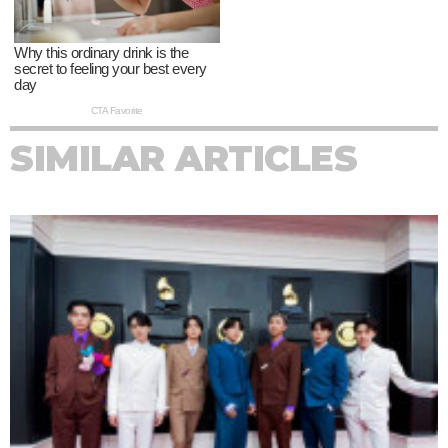
SIMILAR ARTICLES