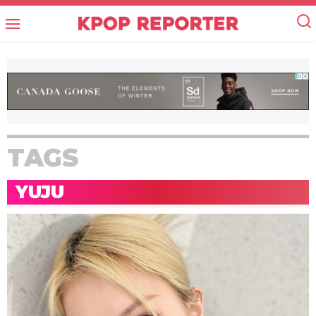
TAGS
YUJU