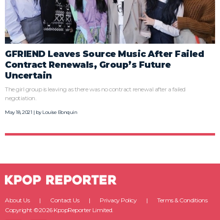
GFRIEND Leaves Source Music After Failed
Contract Renewals, Group’s Future
Uncertain
The girl group is leaving as there was no contract renewal after a failed
negotiation.
May 18, 2021 | by
Louise Bonquin
About Us
Contact Us
Privacy Policy
Terms & Conditions
Copyright ©2026 KpopReporter Limited.