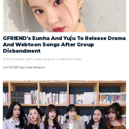
GFRIEND's Eunha And Yuju To Release Drama
And Webtoon Songs After Group
Disbandment
Eunha is back with a new song for a webtoon series.
Jun 03, 2021 | by
Louise Bonquin