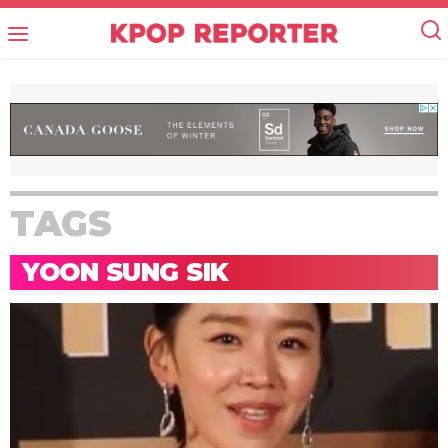
TAGS
YOON SUNG SIK