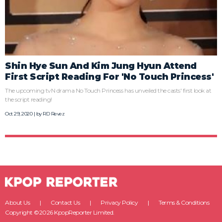
Shin Hye Sun And Kim Jung Hyun Attend
First Script Reading For 'No Touch Princess'
The upcoming tvN drama No Touch Princess has unveiled the casts' first look at
the script reading!
Oct 29, 2020 | by
RD Revez
About Us
Contact Us
Privacy Policy
Terms & Conditions
Copyright ©2026 KpopReporter Limited.