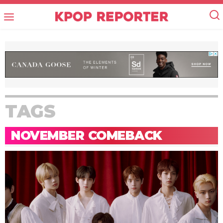
TAGS
NOVEMBER COMEBACK