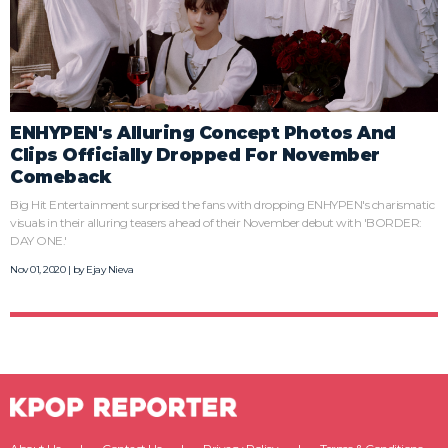
ENHYPEN's Alluring Concept Photos And
Clips Officially Dropped For November
Comeback
Big Hit Entertainment surprised the fans with dropping ENHYPEN's charismatic
visuals in their alluring teasers ahead of their November debut with 'BORDER:
DAY ONE.'
Nov 01, 2020 | by
Ejay Nieva