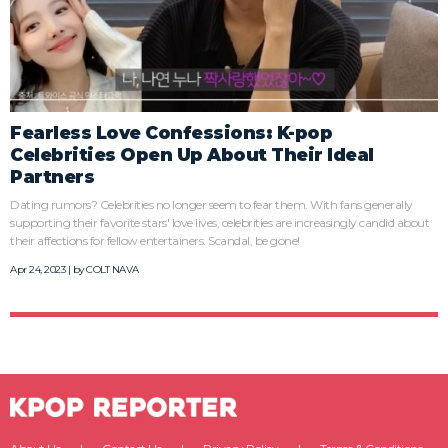
Fearless Love Confessions: K-pop
Celebrities Open Up About Their Ideal
Partners
Dating rumors? Celebrities no longer seem to fear them. With fans generally
supporting their favorite stars' love lives, celebrities are increasingly candid about
their affections for fellow entertainers. Scandal, be gone!
Apr 24, 2023 | by
COLT NAVA