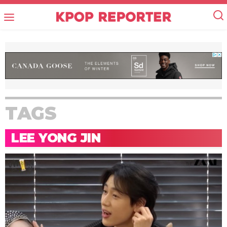
TAGS
LEE YONG JIN