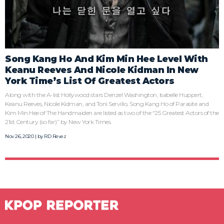
Song Kang Ho And Kim Min Hee Level With
Keanu Reeves And Nicole Kidman In New
York Time’s List Of Greatest Actors
Along with the A-list Hollywood stars Denzel Washington, Isabelle Huppert,
Keanu Reeves, Nicole Kidman, and Toni Servillo, Song Kang Ho of Parasite and
Kim Min Hee of The Handmaiden are listed as two of the “25 Greatest Actors of the
21st Century (so far)” by New York Times.
Nov 26, 2020 | by
RD Revez