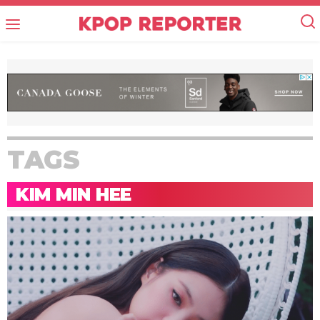
TAGS
KIM MIN HEE