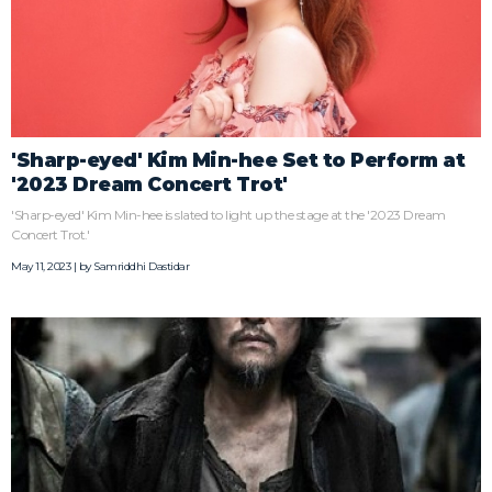
'Sharp-eyed' Kim Min-hee Set to Perform at
'2023 Dream Concert Trot'
'Sharp-eyed' Kim Min-hee is slated to light up the stage at the '2023 Dream
Concert Trot.'
May 11, 2023 | by
Samriddhi Dastidar