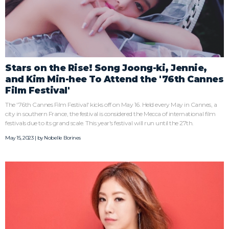
Stars on the Rise! Song Joong-ki, Jennie,
and Kim Min-hee To Attend the '76th Cannes
Film Festival'
The '76th Cannes Film Festival' kicks off on May 16. Held every May in Cannes, a
city in southern France, the festival is considered the Mecca of international film
festivals due to its grand scale. This year's festival will run until the 27th.
May 15, 2023 | by
Nobelle Borines