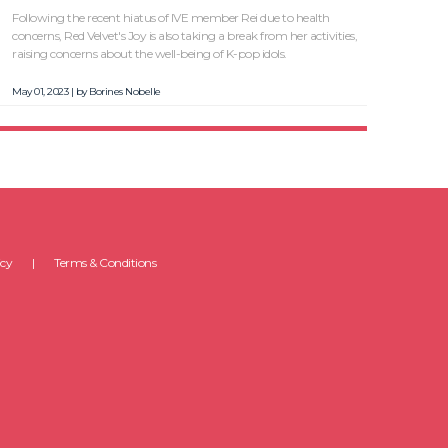
Following the recent hiatus of IVE member Rei due to health
concerns, Red Velvet's Joy is also taking a break from her activities,
raising concerns about the well-being of K-pop idols.
May 01, 2023 | by
Borines Nobelle
icy
Terms & Conditions