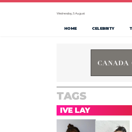
Wednesday, 5 August
HOME
CELEBRITY
TAGS
IVE LAY