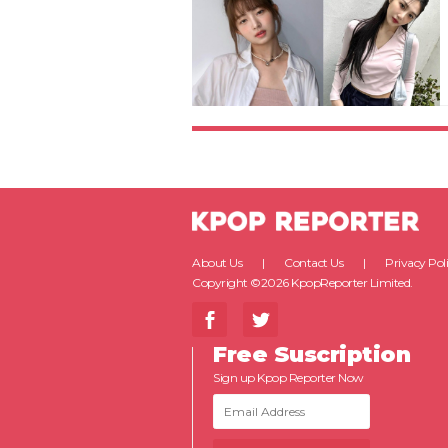
About Us
Contact Us
Privacy Pol
Copyright ©2026 KpopReporter Limited.
Free Suscription
Sign up Kpop Reporter Now