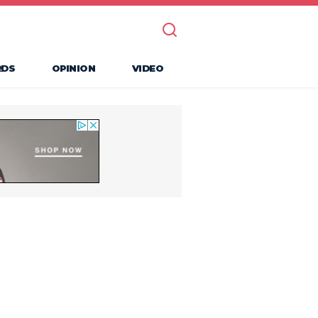
RDS
OPINION
VIDEO