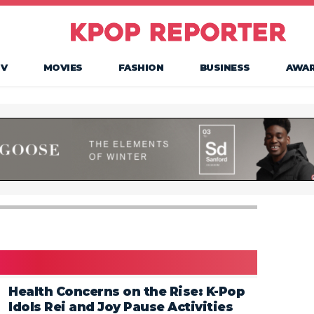
TV
MOVIES
FASHION
BUSINESS
AWA
Health Concerns on the Rise: K-Pop
Idols Rei and Joy Pause Activities