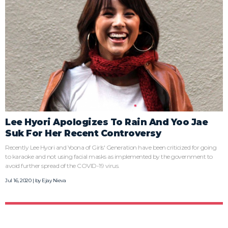
Lee Hyori Apologizes To Rain And Yoo Jae
Suk For Her Recent Controversy
Recently Lee Hyori and Yoona of Girls' Generation have been criticized for going
to karaoke and not using facial masks as implemented by the government to
avoid further spread of the COVID-19 virus.
Jul 16, 2020 | by
Ejay Nieva