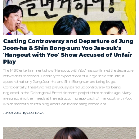
Casting Controversy and Departure of Jung
Joon-ha & Shin Bong-sun: Yoo Jae-suk's
'Hangout with Yoo' Show Accused of Unfair
Play
The MBC entertainment show 'Hangout with Yoo' has confirmed the departure
of two of its members. Contrary to expectations of a large-scale reshuffle, it
appears that only Jung Joon-ha and Shin Bong-sun are being let go.
Coincidentally, these two had previously stirred up controversy for being
neglected in the 'Ddaengchul Entertainment' project three months ago. Many
are scratching their heads at the restructuring approach of 'Hangout with Yoo',
which seems to be retaining actors while dismissing comedians.
Jun 09, 2023 | by
COLT NAVA