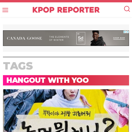
TAGS
HANGOUT WITH YOO