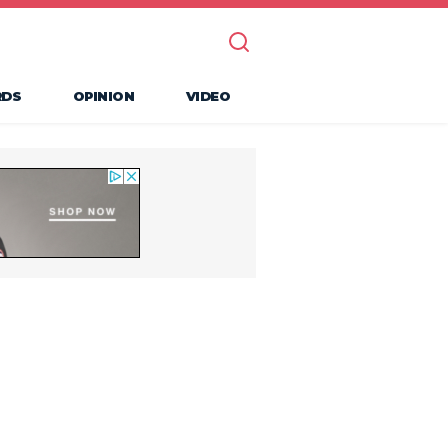
RDS
OPINION
VIDEO