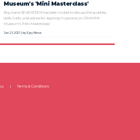
Museum's 'Mini Masterclass'
Boy band SEVENTEEN has been invited to discuss the qualities,
skills, traits, and advice for aspiring musicians on GRAMMY
Museum's 'Mini Masterclass.'
Jan 21, 2021 | by
Ejay Nieva
icy
Terms & Conditions