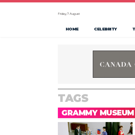
Friday, 7 August
HOME
CELEBRITY
TAGS
GRAMMY MUSEUM