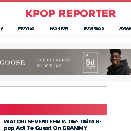
TV
MOVIES
FASHION
BUSINESS
AWA
WATCH: SEVENTEEN Is The Third K-
pop Act To Guest On GRAMMY