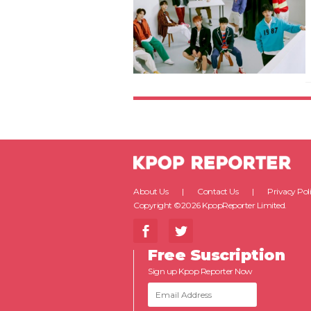
About Us
Contact Us
Privacy Pol
Copyright ©2026 KpopReporter Limited.
Free Suscription
Sign up Kpop Reporter Now