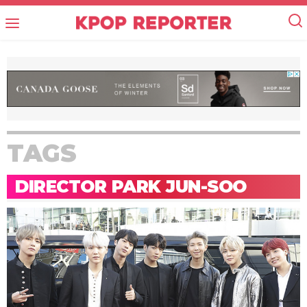
TAGS
DIRECTOR PARK JUN-SOO