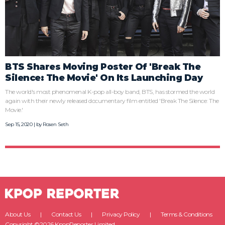
BTS Shares Moving Poster Of 'Break The
Silence: The Movie' On Its Launching Day
The world's most phenomenal K-pop all-boy band, BTS, has stormed the world
again with their newly released documentary film entitled 'Break The Silence: The
Movie.'
Sep 15, 2020 | by
Rosen Seth
About Us
Contact Us
Privacy Policy
Terms & Conditions
Copyright ©2026 KpopReporter Limited.