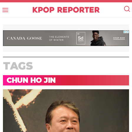
TAGS
CHUN HO JIN