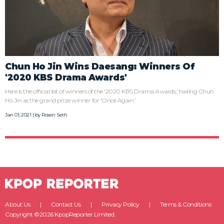
Chun Ho Jin Wins Daesang: Winners Of
'2020 KBS Drama Awards'
Here is the official list of winners of the '2020 KBS Drama Awards,' hailing Chun
Ho Jin as the grand prize winner for 'Once Again.'
Jan 01, 2021 | by
Rosen Seth
About Us
Contact Us
Privacy Policy
Terms & Conditions
Copyright ©2026 KpopReporter Limited.