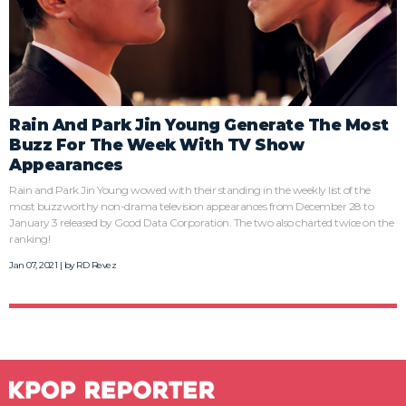
Rain And Park Jin Young Generate The Most
Buzz For The Week With TV Show
Appearances
Rain and Park Jin Young wowed with their standing in the weekly list of the
most buzzworthy non-drama television appearances from December 28 to
January 3 released by Good Data Corporation. The two also charted twice on the
ranking!
Jan 07, 2021 | by
RD Revez