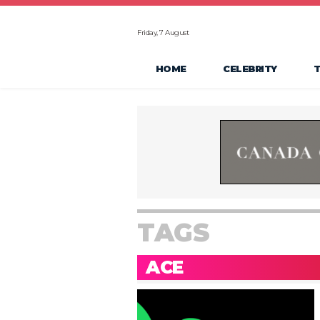
Friday, 7 August
HOME
CELEBRITY
TAGS
ACE