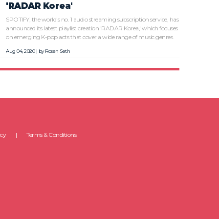
'RADAR Korea'
SPOTIFY, the world's no. 1 audio streaming subscription service, has
announced its latest playlist creation 'RADAR Korea,' which focuses
on emerging K-pop acts that cover a wide range of music genres.
Aug 04, 2020 | by
Rosen Seth
icy
Terms & Conditions