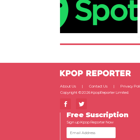
About Us
Contact Us
Privacy Pol
Copyright ©2026 KpopReporter Limited.
Free Suscription
Sign up Kpop Reporter Now