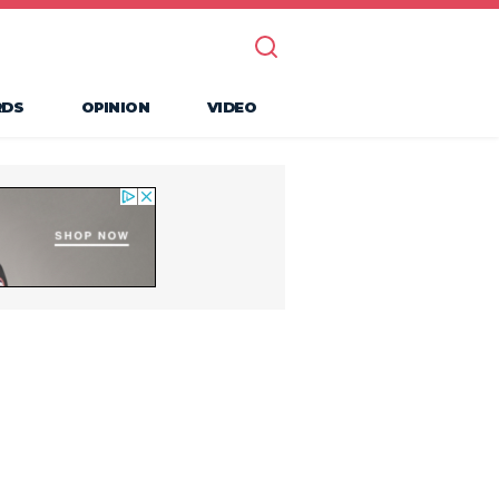
RDS
OPINION
VIDEO