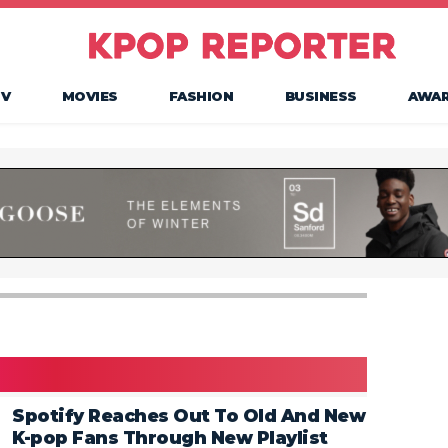
TV
MOVIES
FASHION
BUSINESS
AWA
Spotify Reaches Out To Old And New
K-pop Fans Through New Playlist