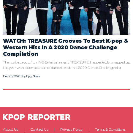
WATCH: TREASURE Grooves To Best K-pop &
Western Hits In A 2020 Dance Challenge
Compilation
The rookie group from YG Entertainment, TREASURE, has perfectly wrapped up
the year with a compilation of dance trends in a 2020 Dance Challenge clip!
Dec 26, 2020 | by
Ejay Nieva
About Us
Contact Us
Privacy Policy
Terms & Conditions