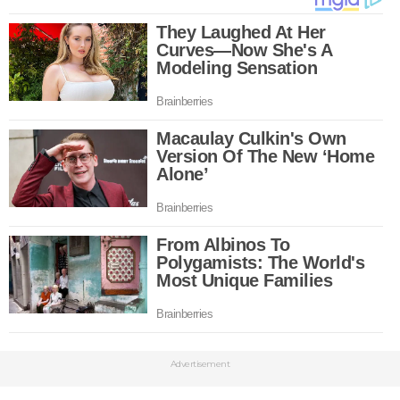
Advertisement