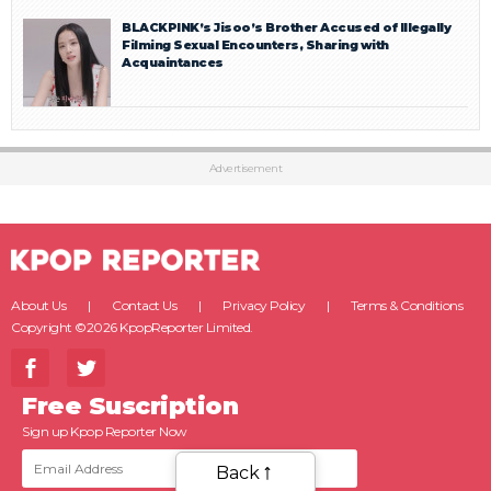
BLACKPINK’s Jisoo’s Brother Accused of Illegally
Filming Sexual Encounters, Sharing with
Acquaintances
Advertisement
About Us
Contact Us
Privacy Policy
Terms & Conditions
Copyright ©2026 KpopReporter Limited.
Free Suscription
Sign up Kpop Reporter Now
Back