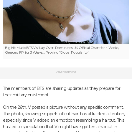
Big Hit Music
BTS V's 'Lay Over' Dominates UK Official Chart for 4 Weeks,
Greece's IFPI for 3 Weeks... Proving 'Global Popularity'
Advertisement
The members of BTS are sharing updates as they prepare for
their military enlistment.
On the 26th, V posted a picture without any specific comment.
The photo, showing snippets of cut hair, has attracted attention,
especially since V added an emoticon resembling a haircut. This
has led to speculation that V might have gotten a haircut in