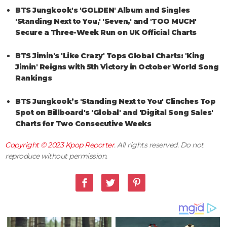
BTS Jungkook's 'GOLDEN' Album and Singles
'Standing Next to You,' 'Seven,' and 'TOO MUCH'
Secure a Three-Week Run on UK Official Charts
BTS Jimin's 'Like Crazy' Tops Global Charts: 'King
Jimin' Reigns with 5th Victory in October World Song
Rankings
BTS Jungkook’s 'Standing Next to You' Clinches Top
Spot on Billboard's 'Global' and 'Digital Song Sales'
Charts for Two Consecutive Weeks
Copyright © 2023
Kpop Reporter
. All rights reserved. Do not
reproduce without permission.