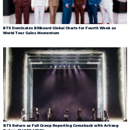
BTS Dominates Billboard Global Charts for Fourth Week as
World Tour Gains Momentum
BTS Return as Full Group Reporting Comeback with Arirang