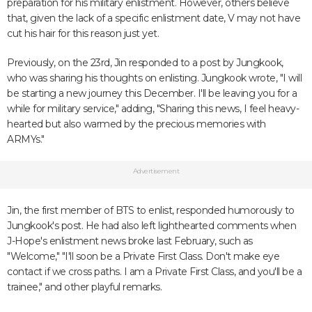
preparation for his military enlistment. However, others believe
that, given the lack of a specific enlistment date, V may not have
cut his hair for this reason just yet.
Previously, on the 23rd, Jin responded to a post by Jungkook,
who was sharing his thoughts on enlisting. Jungkook wrote, "I will
be starting a new journey this December. I'll be leaving you for a
while for military service," adding, "Sharing this news, I feel heavy-
hearted but also warmed by the precious memories with
ARMYs."
Advertisement
Jin, the first member of BTS to enlist, responded humorously to
Jungkook's post. He had also left lighthearted comments when
J-Hope's enlistment news broke last February, such as
"Welcome," "I'll soon be a Private First Class. Don't make eye
contact if we cross paths. I am a Private First Class, and you'll be a
trainee," and other playful remarks.