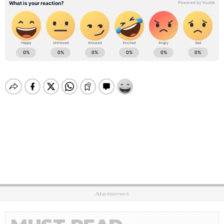
Advertisement