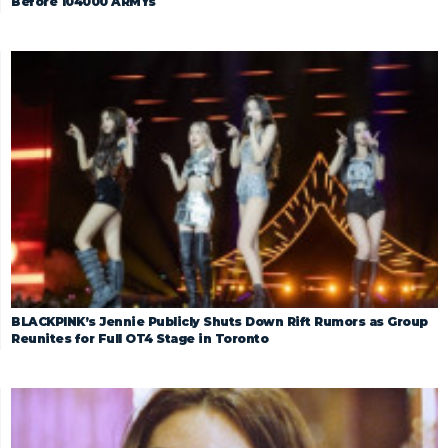
Before 104000 ARMYs
BLACKPINK’s Jennie Publicly Shuts Down Rift Rumors as Group
Reunites for Full OT4 Stage in Toronto