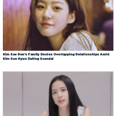
Kim Sae Ron’s Family Denies Overlapping Relationships Amid
Kim Soo Hyun Dating Scandal