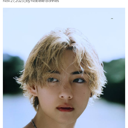
Nov 27, 2023 | by
Nobelle Borines