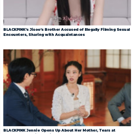
BLACKPINK’s Jisoo’s Brother Accused of Illegally Filming Sexual
Encounters, Sharing with Acquaintances
BLACKPINK Jennie Opens Up About Her Mother, Tears at