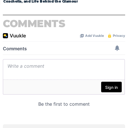
Coachella, and Life Behind the Glamour
COMMENTS