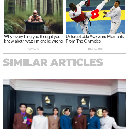
SIMILAR ARTICLES