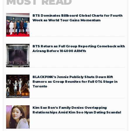
MUST READ
BTS Dominates Billboard Global Charts for Fourth
Week as World Tour Gains Momentum
BTS Return as Full Group Reporting Comeback with
Arirang Before 104000 ARMYs
BLACKPINK’s Jennie Publicly Shuts Down Rift
Rumors as Group Reunites for Full OT4 Stage in
Toronto
Kim Sae Ron’s Family Denies Overlapping
Relationships Amid Kim Soo Hyun Dating Scandal