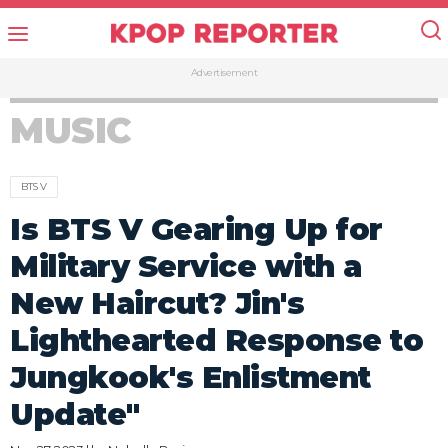
Advertisement
MUSIC
BTS V
Is BTS V Gearing Up for
Military Service with a
New Haircut? Jin's
Lighthearted Response to
Jungkook's Enlistment
Update"