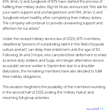
RM, Jimin, V, and Jungkook of BTS have started the process of
fulfilling their military duties. Big Hit Music announced, "We ask for
your warm support and unchanged love until RM, Jimin, V, and
Jungkook return healthy after completing their military duties.
The company will continue to provide unwavering support and
affection for our artists."
Under the revised military service law of 2020, BTS members,
classified as "persons of outstanding talent in the field of popular
culture and art," can delay their enlistment until the age of 30.
Following Jin and J-Hope, who canceled their deferment to enlist
as active-duty soldiers, and Suga, who began alternative service
as a public service worker in September due to a shoulder
dislocation, the remaining members have also decided to fulfill
their military obligations.
This situation heightens the possibility of the members reuniting
in the second half of 2025, ending the 'military hiatus' and
resuming full-group activities.